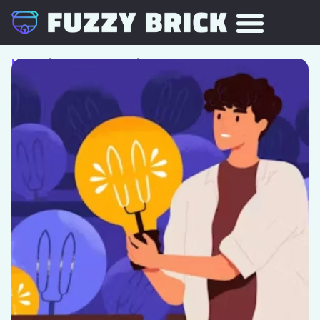
Home
/
Team Building
/ The Pitch