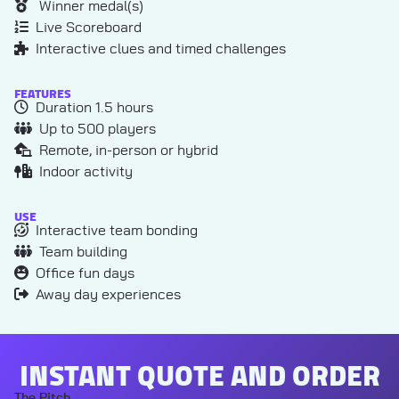
Winner medal(s)
Live Scoreboard
Interactive clues and timed challenges
FEATURES
Duration 1.5 hours
Up to 500 players
Remote, in-person or hybrid
Indoor activity
USE
Interactive team bonding
Team building
Office fun days
Away day experiences
INSTANT QUOTE AND ORDER
The Pitch