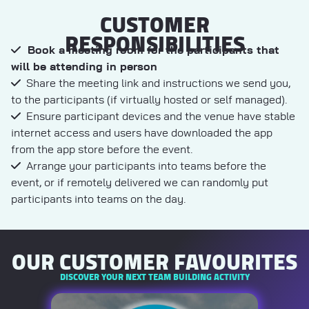
CUSTOMER
RESPONSIBILITIES
Book a meeting room for the participants that
will be attending in person
Share the meeting link and instructions we send you,
to the participants (if virtually hosted or self managed).
Ensure participant devices and the venue have stable
internet access and users have downloaded the app
from the app store before the event.
Arrange your participants into teams before the
event, or if remotely delivered we can randomly put
participants into teams on the day.
OUR CUSTOMER FAVOURITES
DISCOVER YOUR NEXT TEAM BUILDING ACTIVITY