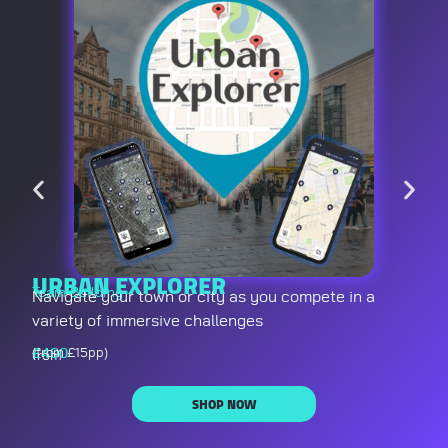
URBAN EXPLORER
Team Building
Navigate your town or city as you compete in a
variety of immersive challenges
£
400
(from £15pp)
from
SHOP NOW