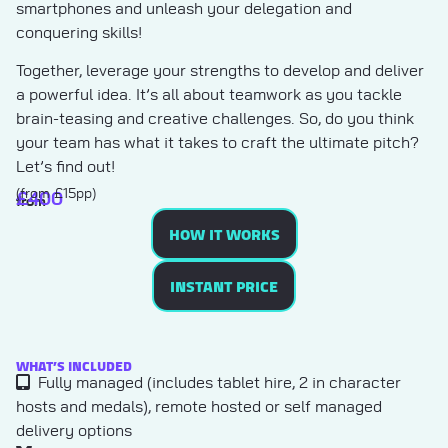
smartphones and unleash your delegation and
conquering skills!
Together, leverage your strengths to develop and deliver
a powerful idea. It’s all about teamwork as you tackle
brain-teasing and creative challenges. So, do you think
your team has what it takes to craft the ultimate pitch?
Let’s find out!
(from £15pp)
£
400
from
HOW IT WORKS
INSTANT PRICE
WHAT’S INCLUDED
Fully managed (includes tablet hire, 2 in character
hosts and medals), remote hosted or self managed
delivery options