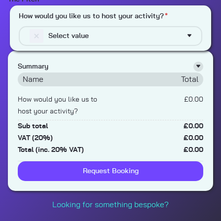
How would you like us to host your activity?
*
Select value
Summary
Name
Total
How would you like us to
£0.00
host your activity?
Sub total
£0.00
VAT (20%)
£0.00
Total (inc. 20% VAT)
£0.00
Request Booking
Looking for something bespoke?