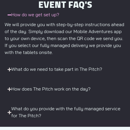
EVENT FAQ'S
How do we get set up?
We will provide you with step-by-step instructions ahead
of the day. Simply download our Mobile Adventures app
to your own device, then scan the QR code we send you.
If you select our fully managed delivery we provide you
with the tablets onsite.
What do we need to take part in The Pitch?
How does The Pitch work on the day?
What do you provide with the fully managed service
for The Pitch?