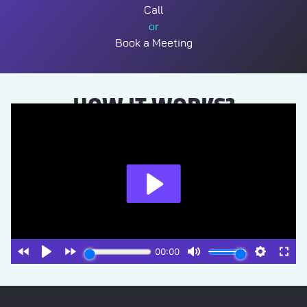
Call
or
Book a Meeting
HOW IT WORKS?