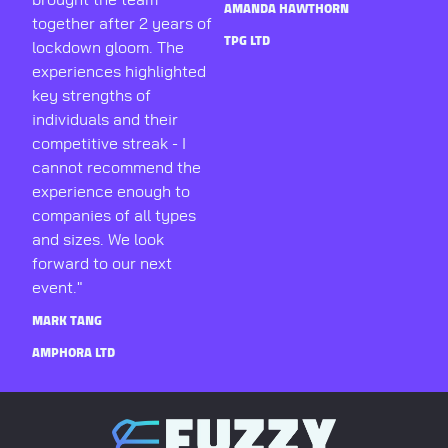
AMANDA HAWTHORN
together after 2 years of
TPG LTD
lockdown gloom. The
experiences highlighted
key strengths of
individuals and their
competitive streak - I
cannot recommend the
experience enough to
companies of all types
and sizes. We look
forward to our next
event."
MARK TANG
AMPHORA LTD