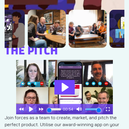
THE PITCH
Join forces as a team to create, market, and pitch the
perfect product. Utilise our award-winning app on your