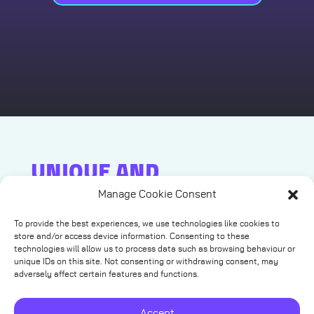
UNIQUE AND
MEMORABLE
Manage Cookie Consent
Ready to crank up the fun and create a truly
To provide the best experiences, we use technologies like cookies to
unforgettable event?
store and/or access device information. Consenting to these
technologies will allow us to process data such as browsing behaviour or
Step into the world of thrilling, one-of-a-kind
unique IDs on this site. Not consenting or withdrawing consent, may
virtual reality experiences delivered right to your
adversely affect certain features and functions.
door, anywhere in the UK!
Whether it’s a corporate showdown, team
Accept