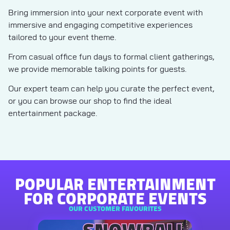
Bring immersion into your next corporate event with
immersive and engaging competitive experiences
tailored to your event theme.
From casual office fun days to formal client gatherings,
we provide memorable talking points for guests.
Our expert team can help you curate the perfect event,
or you can browse our shop to find the ideal
entertainment package.
POPULAR ENTERTAINMENT
FOR CORPORATE EVENTS
OUR CUSTOMER FAVOURITES