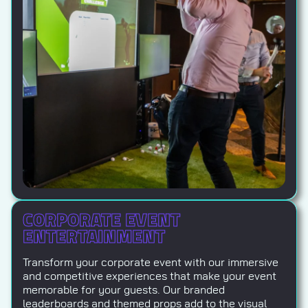
CORPORATE EVENT
ENTERTAINMENT
Transform your corporate event with our immersive
and competitive experiences that make your event
memorable for your guests. Our branded
leaderboards and themed props add to the visual