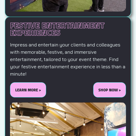
FESTIVE ENTERTAINMENT
EXPERIENCES
Impress and entertain your clients and colleagues
with memorable, festive, and immersive
entertainment, tailored to your event theme. Find
your festive entertainment experience in less than a
minute!
LEARN MORE >
SHOP NOW >