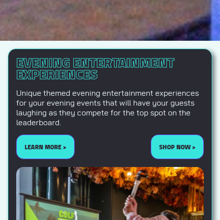
EVENING ENTERTAINMENT
EXPERIENCES
Unique themed evening entertainment experiences
for your evening events that will have your guests
laughing as they compete for the top spot on the
leaderboard.
LEARN MORE >
SHOP NOW >