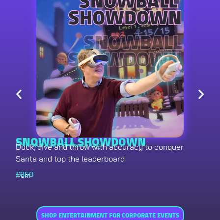
SNOWBALL SHOWDOWN
Entertainment & Marketing
Duck, dive and throw with accuracy to conquer
Santa and top the leaderboard
£
850
from
SHOP ENTERTAINMENT FOR CORPORATE EVENTS