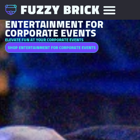
ENTERTAINMENT FOR
CORPORATE EVENTS
ELEVATE FUN AT YOUR CORPORATE EVENTS
SHOP ENTERTAINMENT FOR CORPORATE EVENTS