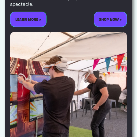
spectacle.
LEARN MORE >
SHOP NOW >