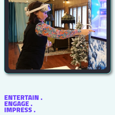
ENTERTAIN .
ENGAGE .
IMPRESS .