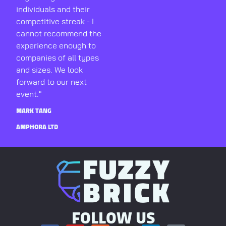
individuals and their
competitive streak - I
cannot recommend the
experience enough to
companies of all types
and sizes. We look
forward to our next
event."
MARK TANG
AMPHORA LTD
FOLLOW US