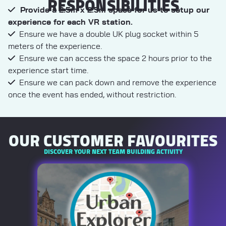
RESPONSIBILITIES
Provide a 2.5m x 2.5m space for us to setup our
experience for each VR station.
Ensure we have a double UK plug socket within 5
meters of the experience.
Ensure we can access the space 2 hours prior to the
experience start time.
Ensure we can pack down and remove the experience
once the event has ended, without restriction.
OUR CUSTOMER FAVOURITES
DISCOVER YOUR NEXT TEAM BUILDING ACTIVITY