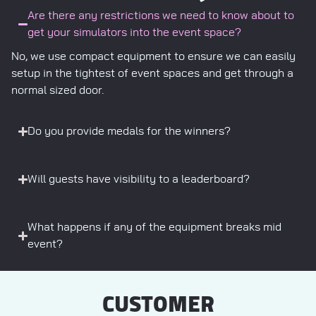
Are there any restrictions we need to know about to
get your simulators into the event space?
No, we use compact equipment to ensure we can easily
setup in the tightest of event spaces and get through a
normal sized door.
Do you provide medals for the winners?
Will guests have visibility to a leaderboard?
What happens if any of the equipment breaks mid
event?
CUSTOMER