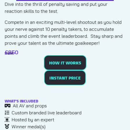
Dive into the thrill of penalty saving and put your
reaction skills to the test.
Compete in an exciting multi-level shootout as you hold
your nerve against 10 penalty takers, to accumulate
points and climb the event leaderboard. Stay sharp and
prove your talent as the ultimate goalkeeper!
£
850
from
HOW IT WORKS
INSTANT PRICE
WHAT’S INCLUDED
All AV and props
Custom branded live leaderboard
Hosted by an expert
Winner medal(s)