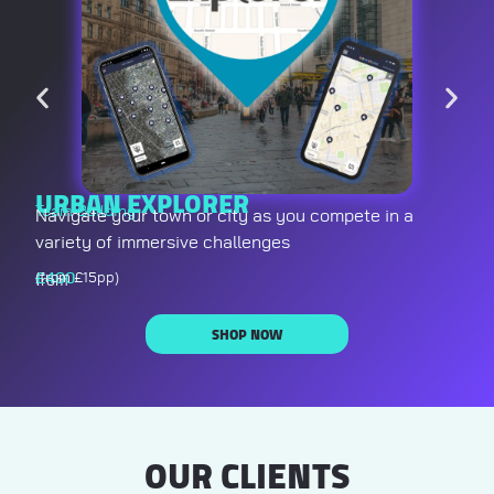
URBAN EXPLORER
Team Building
Navigate your town or city as you compete in a
variety of immersive challenges
£
400
(from £15pp)
from
SHOP NOW
OUR CLIENTS