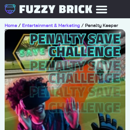
Home
/
Entertainment & Marketing
/ Penalty Keeper
Challenge