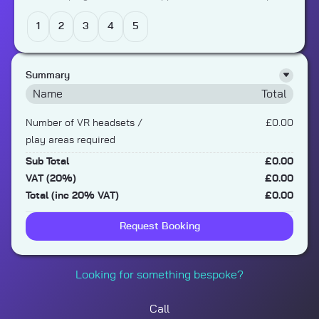
1
2
3
4
5
Summary
Name
Total
Number of VR headsets /
£0.00
play areas required
Sub Total
£0.00
VAT (20%)
£0.00
Total (inc 20% VAT)
£0.00
Request Booking
Looking for something bespoke?
Call