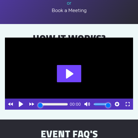
or
Book a Meeting
HOW IT WORKS?
EVENT FAQ'S