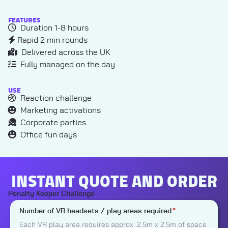
FEATURES
Duration 1-8 hours
Rapid 2 min rounds
Delivered across the UK
Fully managed on the day
USE
Reaction challenge
Marketing activations
Corporate parties
Office fun days
INSTANT QUOTE AND ORDER
Penalty Keeper Challenge
Number of VR headsets / play areas required
*
Each VR play area requires approx. 2.5m x 2.5m of space