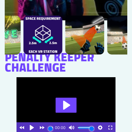
PENALTY KEEPER
CHALLENGE