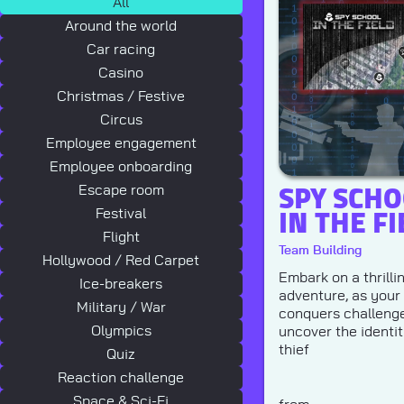
All
Around the world
Car racing
Casino
Christmas / Festive
Circus
Employee engagement
Employee onboarding
SPY SCHO
Escape room
IN THE FI
Festival
Flight
Team Building
Hollywood / Red Carpet
Embark on a thrilli
Ice-breakers
adventure, as your
Military / War
conquers challenge
Olympics
uncover the identit
thief
Quiz
Reaction challenge
Space & Sci-Fi