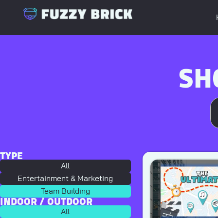
SH
TYPE
All
Entertainment & Marketing
Team Building
INDOOR / OUTDOOR
All