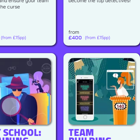
 and ensure your team
become the top detectives!
the curse
from
£
400
(from £15pp)
(from £15pp)
Y SCHOOL:
TEAM