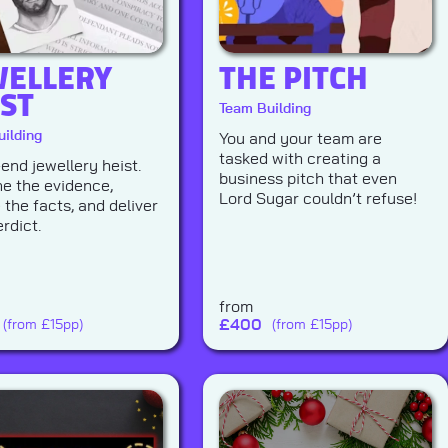
WELLERY
THE PITCH
IST
Team Building
ilding
You and your team are
tasked with creating a
-end jewellery heist.
business pitch that even
e the evidence,
Lord Sugar couldn’t refuse!
 the facts, and deliver
rdict.
from
£
400
(from £15pp)
(from £15pp)