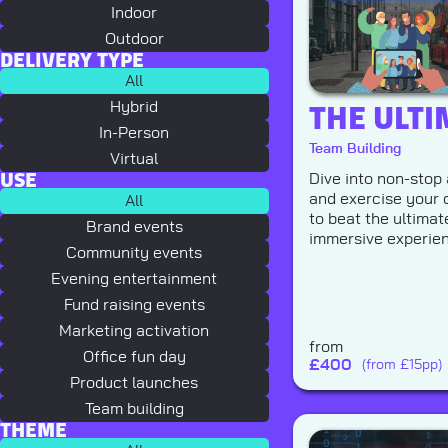
Indoor
Outdoor
DELIVERY TYPE
All
THE ULTI
Hybrid
In-Person
Team Building
Virtual
USE
Dive into non-stop 
and exercise your c
All
to beat the ultima
Brand events
immersive experie
Community events
Evening entertainment
Fund raising events
Marketing activation
from
Office fun day
£
400
(from £15pp)
Product launches
Team building
THEME