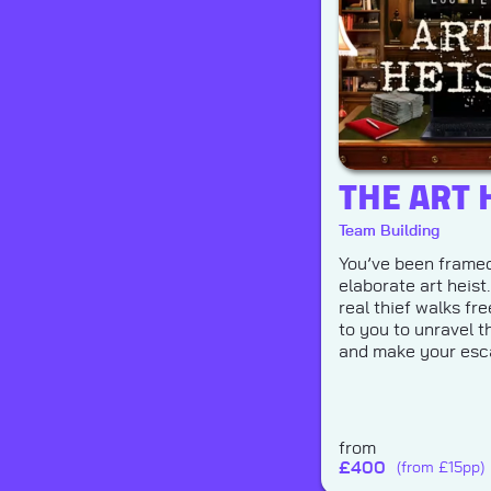
THE ART 
Team Building
You’ve been framed
elaborate art heist
real thief walks free
to you to unravel t
and make your esc
from
£
400
(from £15pp)