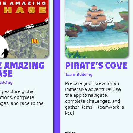
E AMAZING
PIRATE’S COVE
ASE
Team Building
ilding
Prepare your crew for an
immersive adventure! Use
ly explore global
the app to navigate,
ations, complete
complete challenges, and
nges, and race to the
gather items – teamwork is
key!