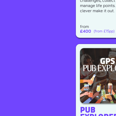
challenges, collect
manage life points.
clever make it out.
from
£
400
(from £15pp)
PUB