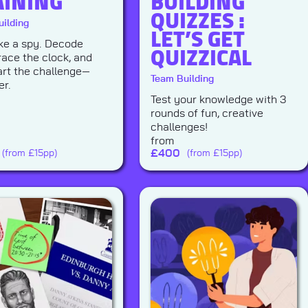
AINING
BUILDING
QUIZZES :
ilding
LET’S GET
QUIZZICAL
like a spy. Decode
race the clock, and
rt the challenge—
Team Building
er.
Test your knowledge with 3
rounds of fun, creative
challenges!
from
£
400
(from £15pp)
(from £15pp)