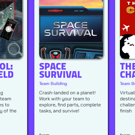
OL:
SPACE
TH
ELD
SURVIVAL
CH
Team Building
Team Bu
ng
Crash-landed on a planet!
Virtual
 team
Work with your team to
destin
s to
explore, find parts, complete
challe
y of the
tasks, and survive!
finish