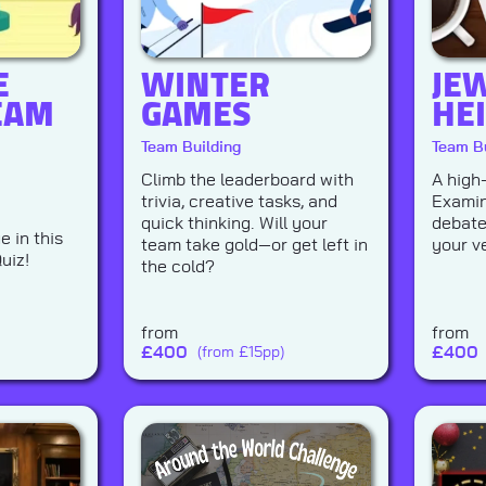
E
WINTER
JE
EAM
GAMES
HE
Team Building
Team Bu
Climb the leaderboard with
A high
trivia, creative tasks, and
Examin
quick thinking. Will your
debate
 in this
team take gold—or get left in
your ve
uiz!
the cold?
from
from
£
400
£
400
(from £15pp)