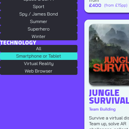
from
£
400
(from £15pp)
Sport
Spy / James Bond
Summer
Superhero
Winter
TECHNOLOGY
All
Smartphone or Tablet
Virtual Reality
Web Browser
JUNGLE
SURVIVA
Team Building
Survive a virtual di
Team up, solve AR