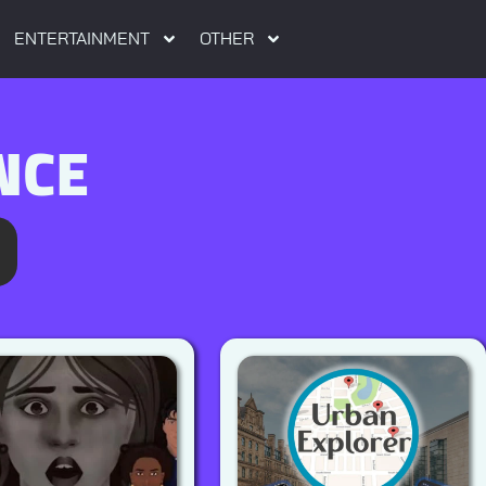
ENTERTAINMENT
OTHER
NCE