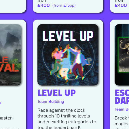
from
from
£
400
£
400
(from £15pp)
LEVEL UP
ESC
L
DA
Team Building
Team Bu
Race against the clock
through 10 thrilling levels
saster.
Break 
and 5 exciting categories to
magica
top the leaderboard!