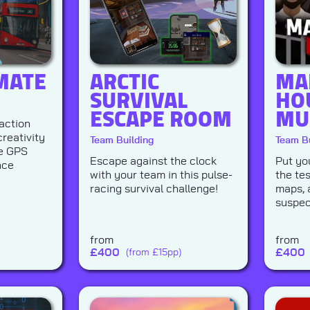
MATE
ARCTIC
MA
SURVIVAL
HO
ESCAPE ROOM
MU
action
reativity
Team Building
Team Bu
te GPS
Escape against the clock
Put you
nce
with your team in this pulse-
the tes
racing survival challenge!
maps, 
suspec
from
from
£
400
£
400
(from £15pp)