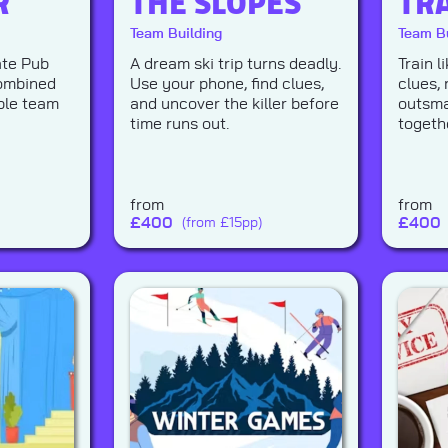
R
THE SLOPES
TR
Team Building
Team Bu
ate Pub
A dream ski trip turns deadly.
Train 
combined
Use your phone, find clues,
clues, 
ble team
and uncover the killer before
outsma
time runs out.
togeth
from
from
£
400
£
400
(from £15pp)