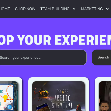
HOME
SHOP NOW
TEAM BUILDING
MARKETING
OP YOUR EXPERIE
Search