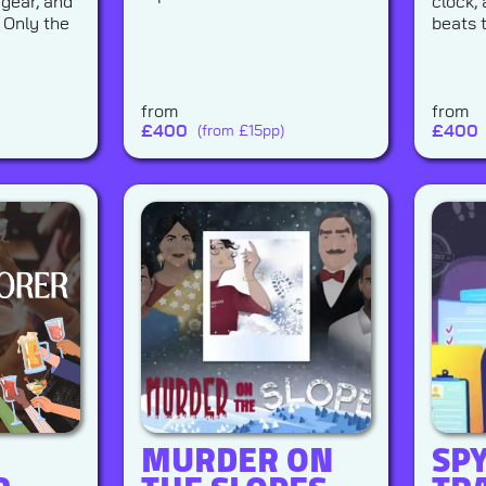
 gear, and
clock,
 Only the
beats 
from
from
£
400
£
400
(from £15pp)
MURDER ON
SP