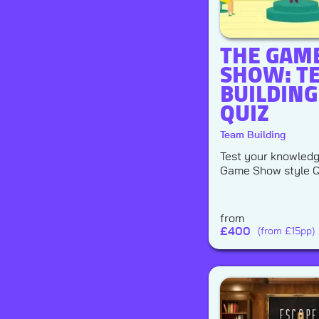
THE GAM
SHOW: T
BUILDING
QUIZ
Team Building
Test your knowledge
Game Show style Q
from
£
400
(from £15pp)