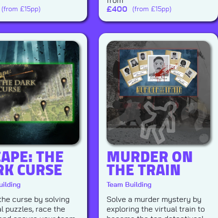
from
£
400
(from £15pp)
(from £15pp)
APE: THE
MURDER ON
RK CURSE
THE TRAIN
ilding
Team Building
the curse by solving
Solve a murder mystery by
l puzzles, race the
exploring the virtual train to