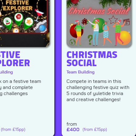
STIVE
CHRISTMAS
PLORER
SOCIAL
ilding
Team Building
 on a festive team
Compete in teams in this
y and complete
challenging festive quiz with
ng challenges
5 rounds of yuletide trivia
and creative challenges!
from
£
400
(from £15pp)
(from £15pp)