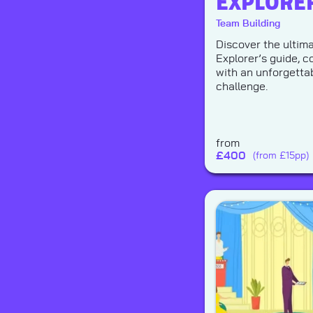
EXPLORE
Team Building
Discover the ultim
Explorer’s guide, 
with an unforgetta
challenge.
from
£
400
(from £15pp)