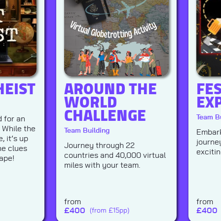
HEIST
AROUND THE
FE
WORLD
EX
CHALLENGE
Team Bu
 for an
. While the
Team Building
Embark
, it’s up
journe
Journey through 22
he clues
exciti
countries and 40,000 virtual
ape!
miles with your team.
from
from
£
400
£
400
(from £15pp)