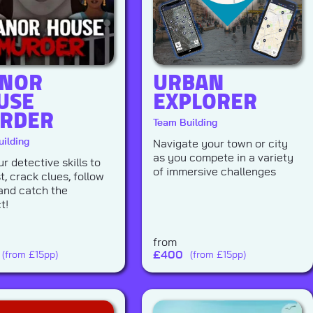
NOR
URBAN
USE
EXPLORER
RDER
Team Building
ilding
Navigate your town or city
as you compete in a variety
r detective skills to
of immersive challenges
t, crack clues, follow
and catch the
t!
from
£
400
(from £15pp)
(from £15pp)